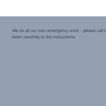
We do all our own emergency work - please call
listen carefully to the instructions.