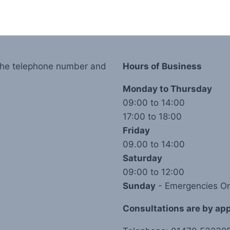
 the telephone number and
Hours of Business
Monday to Thursday
09:00 to 14:00
17:00 to 18:00
Friday
09.00 to 14:00
Saturday
09:00 to 12:00
Sunday
- Emergencies On
Consultations are by appo