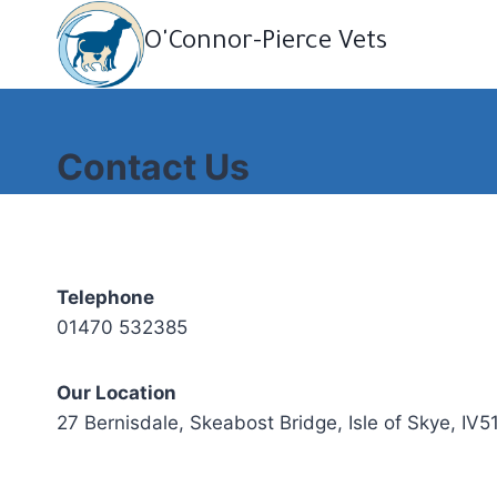
Skip
O'Connor-Pierce Vets
to
content
Contact Us
Telephone
01470 532385
Our Location
27 Bernisdale, Skeabost Bridge, Isle of Skye, IV