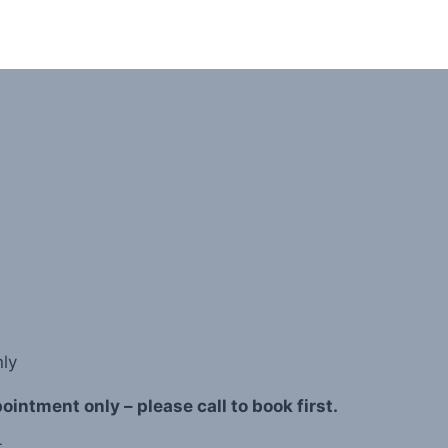
ly
intment only – please call to book first.