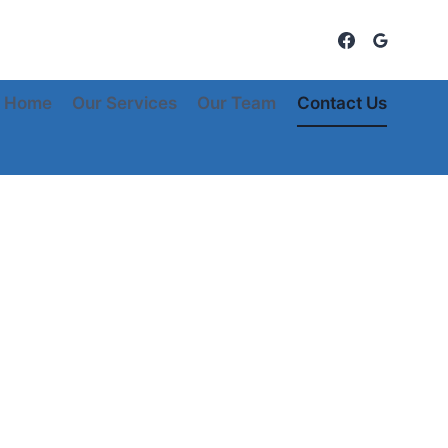
Home
Our Services
Our Team
Contact Us