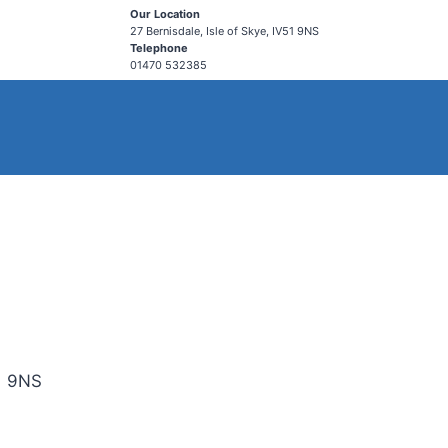
Our Location
27 Bernisdale, Isle of Skye, IV51 9NS
Telephone
01470 532385
51 9NS